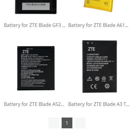
Battery for ZTE Blade GF3 T320
Battery for ZTE Blade A610 A610C A610T BA610C BA610T
Battery for ZTE Blade A520 A521 BA520 A603 BA603
Battery for ZTE Blade A3 T220 AF3 T221 A5 AF5 A5 Pro Q3 T230
1