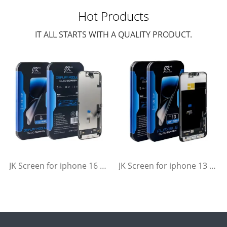
Hot Products
IT ALL STARTS WITH A QUALITY PRODUCT.
JK Screen for iphone 16 Soft Flexible OLED Display Replacement
JK Screen for iphone 13 Soft Flexible OLED Display Replacement