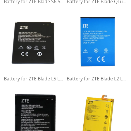
Battery for ZTE Blade S6 5,0 G717C G718C A880 B880 ZTE Nubia Z7 mini NX507J
Battery for ZTE Blade QLux Q Lux A430 Q Lux Beeline Pro
Battery for ZTE Blade L5 L5Plus C370
Battery for ZTE Blade L2 L2Plus ZTE Blade L370