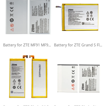
Battery for ZTE MF91 MF90 MF90M MF90C MF91D
Battery for ZTE Grand S Flex ZTE MF910 MF910S MF910L MF920 MF920S MF920W