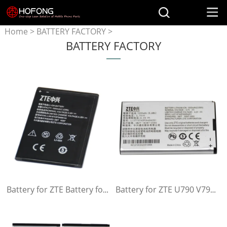
Home
>
BATTERY FACTORY
>
BATTERY FACTORY
Battery for ZTE
Battery for ZTE Battery for ZTE V830w Kis 3 Max For ZTE Blade G Lux Kis 3 Max For ZTE Blade G Lux
Battery for ZTE U790 V790 N790 N790S U805 U232 U230 U230 U215 U700 U600 R750 AC30 MF30 AC33 X920