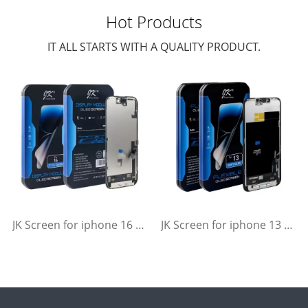
Hot Products
IT ALL STARTS WITH A QUALITY PRODUCT.
JK Screen for iphone 16 Soft Flexible OLED Display Replacement
JK Screen for iphone 13 Soft Flexible OLED Display Replacement