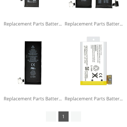
Replacement Parts Battery for iPhone 5
Replacement Parts Battery for iPhone 4s
Replacement Parts Battery for iPhone 4g
Replacement Parts Battery for iPhone 3GS
1