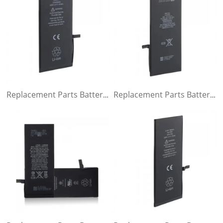
Replacement Parts Battery for iPhone 7 plus
Replacement Parts Battery for iPhone 6s plus