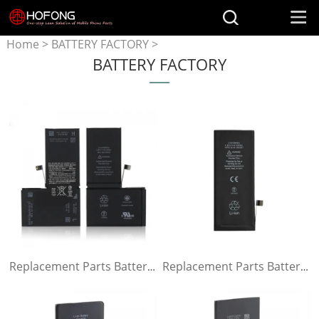
Home
>
BATTERY FACTORY
>
BATTERY FACTORY
Battery for iPhone
Replacement Parts Battery for iPhone x
Replacement Parts Battery for iPhone 8