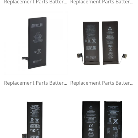
Replacement Parts Battery for iPhone 6s
Replacement Parts Battery for iPhone 6 plus
Replacement Parts Battery for iPhone 6
Replacement Parts Battery for iPhone 5s