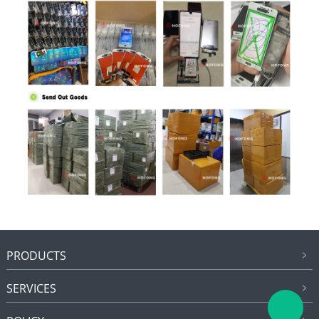
PRODUCTS
SERVICES