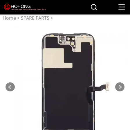
Home
>
SPARE PARTS
>
Parts for iPhone
>
Original
Oled Screen for iphone 14
Pro Max Screen