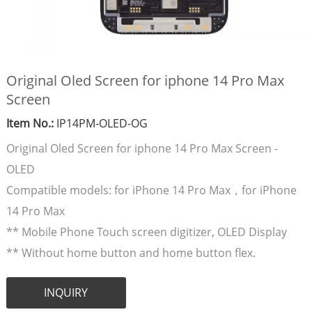
Original Oled Screen for iphone 14 Pro Max
Screen
Item No.:
IP14PM-OLED-OG
Original Oled Screen for iphone 14 Pro Max Screen -
OLED
Compatible models: for iPhone 14 Pro Max，for iPhone
14 Pro Max
** Mobile Phone Touch screen digitizer, OLED Display
** Without home button and home button flex.
INQUIRY