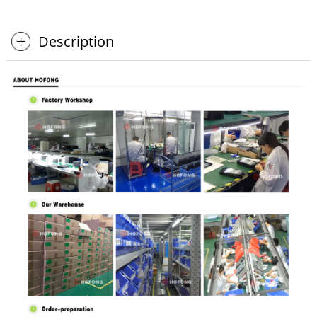
Description