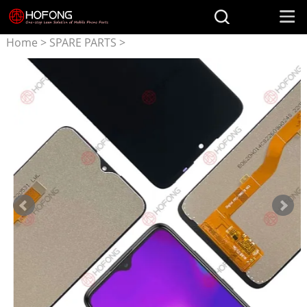
Home
>
SPARE PARTS
>
Parts for TCL
>
LCD Display
+ Touchscreen Assembly for
TCL L10 Pro L10 Plus/Lite
5130J 5130M 4187u