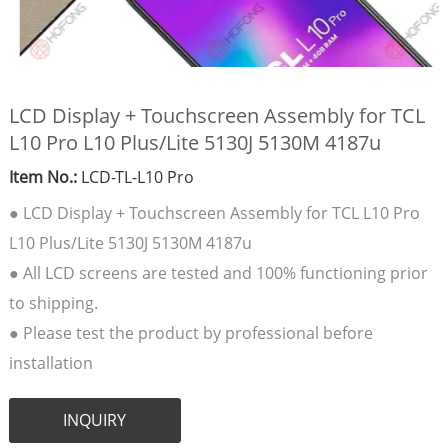
LCD Display + Touchscreen Assembly for TCL
L10 Pro L10 Plus/Lite 5130J 5130M 4187u
Item No.:
LCD-TL-L10 Pro
● LCD Display + Touchscreen Assembly for TCL L10 Pro
L10 Plus/Lite 5130J 5130M 4187u
● All LCD screens are tested and 100% functioning prior
to shipping.
● Please test the product by professional before
installation
INQUIRY