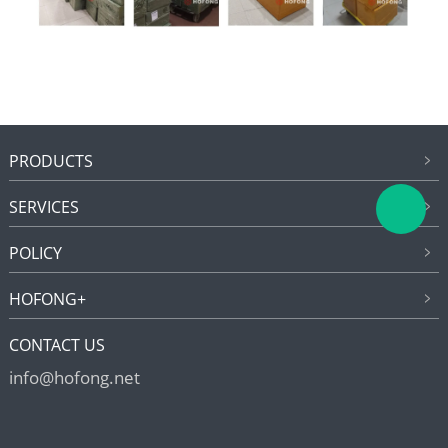
PRODUCTS
SERVICES
POLICY
HOFONG+
CONTACT US
info@hofong.net