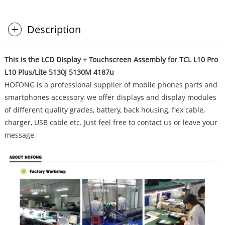
Description
This is the LCD Display + Touchscreen Assembly for TCL L10 Pro
L10 Plus/Lite 5130J 5130M 4187u
HOFONG is a professional supplier of mobile phones parts and
smartphones accessory, we offer displays and display modules
of different quality grades, battery, back housing, flex cable,
charger, USB cable etc. Just feel free to contact us or leave your
message.