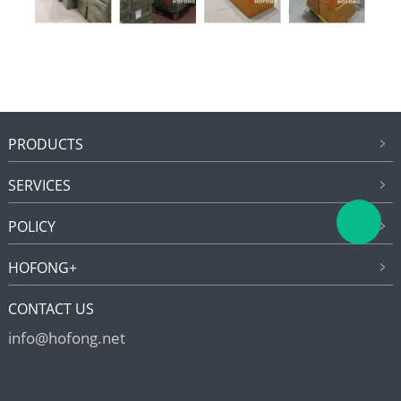
PRODUCTS
SERVICES
POLICY
HOFONG+
CONTACT US
info@hofong.net