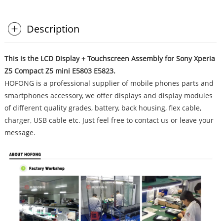
Description
This is the LCD Display + Touchscreen Assembly for Sony Xperia
Z5 Compact Z5 mini E5803 E5823.
HOFONG is a professional supplier of mobile phones parts and
smartphones accessory, we offer displays and display modules
of different quality grades, battery, back housing, flex cable,
charger, USB cable etc. Just feel free to contact us or leave your
message.