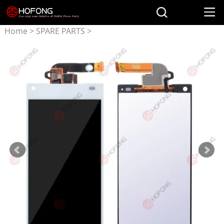
Home
>
SPARE PARTS
>
Parts for SONY
>
LCD
Display + Touchscreen
Assembly for Sony Xperia Z5
Compact Z5 mini E5803
E5823