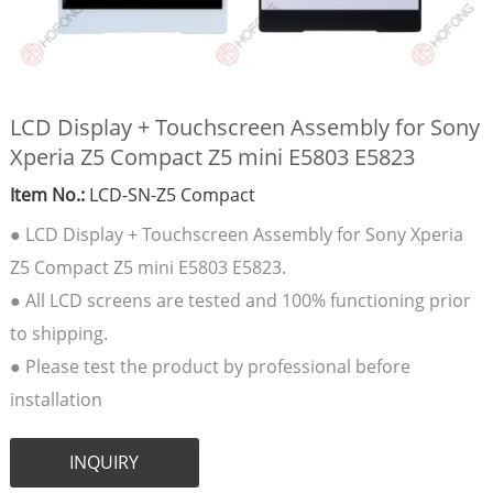
LCD Display + Touchscreen Assembly for Sony
Xperia Z5 Compact Z5 mini E5803 E5823
Item No.:
LCD-SN-Z5 Compact
● LCD Display + Touchscreen Assembly for Sony Xperia
Z5 Compact Z5 mini E5803 E5823.
● All LCD screens are tested and 100% functioning prior
to shipping.
● Please test the product by professional before
installation
INQUIRY