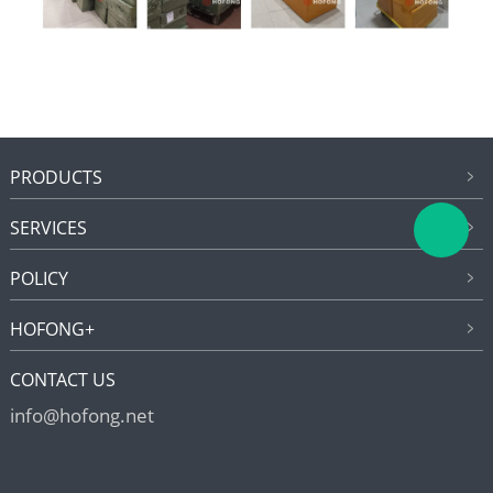
PRODUCTS
SERVICES
POLICY
HOFONG+
CONTACT US
info@hofong.net