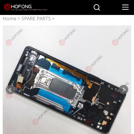
Home
>
SPARE PARTS
>
Parts for SONY
>
LCD
Display + Touchscreen
Assembly for Sony Xperia 5
III x5 III XQ-BQ72 With Frame