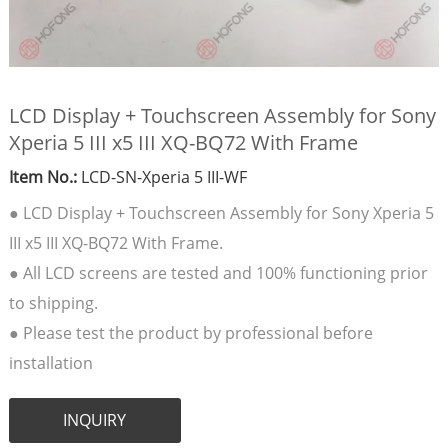
LCD Display + Touchscreen Assembly for Sony
Xperia 5 III x5 III XQ-BQ72 With Frame
Item No.:
LCD-SN-Xperia 5 III-WF
● LCD Display + Touchscreen Assembly for Sony Xperia 5
III x5 III XQ-BQ72 With Frame.
● All LCD screens are tested and 100% functioning prior
to shipping.
● Please test the product by professional before
installation
INQUIRY