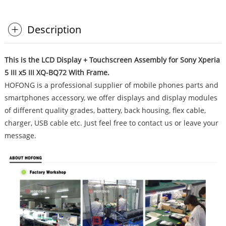
Description
This is the LCD Display + Touchscreen Assembly for Sony Xperia
5 III x5 III XQ-BQ72 With Frame.
HOFONG is a professional supplier of mobile phones parts and
smartphones accessory, we offer displays and display modules
of different quality grades, battery, back housing, flex cable,
charger, USB cable etc. Just feel free to contact us or leave your
message.