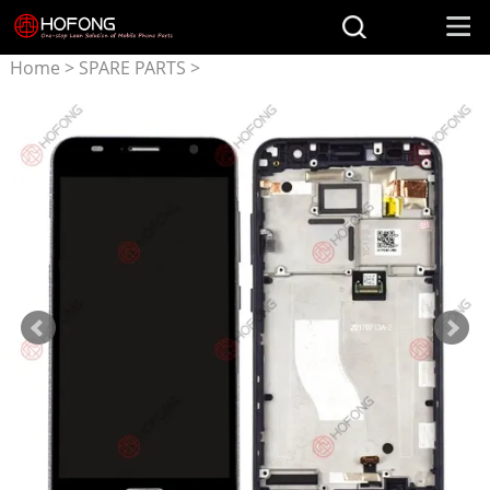
Home
>
SPARE PARTS
>
Parts for ASUS
>
LCD
Display + Touchscreen
Assembly for ASUS ZenFone
V V520KL A006 A009 With
Frame