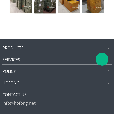
PRODUCTS
SERVICES
POLICY
HOFONG+
CONTACT US
info@hofong.net