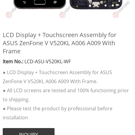
LCD Display + Touchscreen Assembly for
ASUS ZenFone V V520KL A006 A009 With
Frame
Item No.:
LCD-ASU-V520KL-WF
● LCD Display + Touchscreen Assembly for ASUS
ZenFone V V520KL A006 A009 With Frame.
● All LCD screens are tested and 100% functioning prior
to shipping.
● Please test the product by professional before
installation
INQUIRY