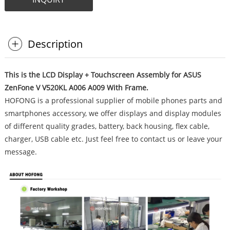
Description
This is the LCD Display + Touchscreen Assembly for ASUS
ZenFone V V520KL A006 A009 With Frame.
HOFONG is a professional supplier of mobile phones parts and
smartphones accessory, we offer displays and display modules
of different quality grades, battery, back housing, flex cable,
charger, USB cable etc. Just feel free to contact us or leave your
message.