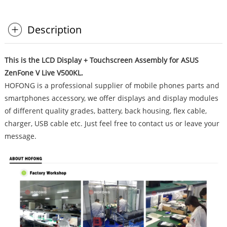
Description
This is the LCD Display + Touchscreen Assembly for ASUS
ZenFone V Live V500KL.
HOFONG is a professional supplier of mobile phones parts and
smartphones accessory, we offer displays and display modules
of different quality grades, battery, back housing, flex cable,
charger, USB cable etc. Just feel free to contact us or leave your
message.