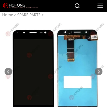
Home
>
SPARE PARTS
>
Parts for ASUS
>
LCD
Display + Touchscreen
Assembly for ASUS ZenFone
V Live V500KL