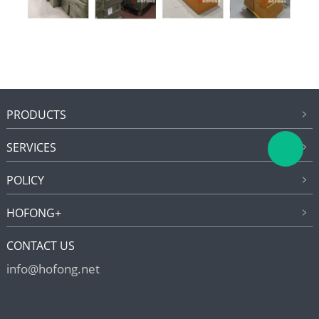
PRODUCTS
SERVICES
POLICY
HOFONG+
CONTACT US
info@hofong.net