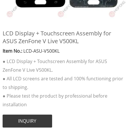
LCD Display + Touchscreen Assembly for
ASUS ZenFone V Live V500KL
Item No.:
LCD-ASU-V500KL
● LCD Display + Touchscreen Assembly for ASUS
ZenFone V Live V500KL.
● All LCD screens are tested and 100% functioning prior
to shipping.
● Please test the product by professional before
installation
INQUIRY