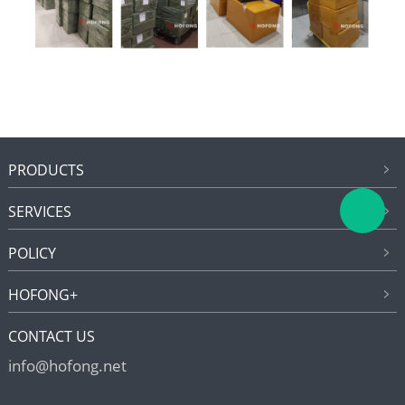
PRODUCTS
SERVICES
POLICY
HOFONG+
CONTACT US
info@hofong.net