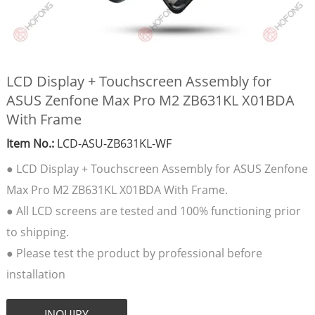
LCD Display + Touchscreen Assembly for
ASUS Zenfone Max Pro M2 ZB631KL X01BDA
With Frame
Item No.:
LCD-ASU-ZB631KL-WF
● LCD Display + Touchscreen Assembly for ASUS Zenfone
Max Pro M2 ZB631KL X01BDA With Frame.
● All LCD screens are tested and 100% functioning prior
to shipping.
● Please test the product by professional before
installation
INQUIRY