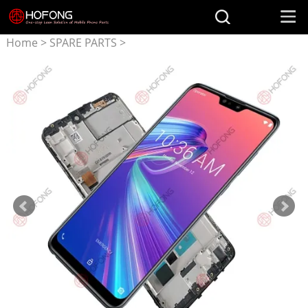
Home
>
SPARE PARTS
>
Parts for ASUS
>
LCD
Display + Touchscreen
Assembly for ASUS Zenfone
Max Pro M2 ZB631KL
X01BDA With Frame