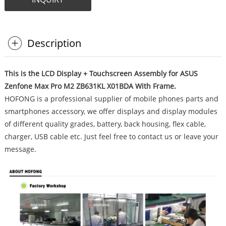
Description
This is the LCD Display + Touchscreen Assembly for ASUS
Zenfone Max Pro M2 ZB631KL X01BDA With Frame.
HOFONG is a professional supplier of mobile phones parts and
smartphones accessory, we offer displays and display modules
of different quality grades, battery, back housing, flex cable,
charger, USB cable etc. Just feel free to contact us or leave your
message.