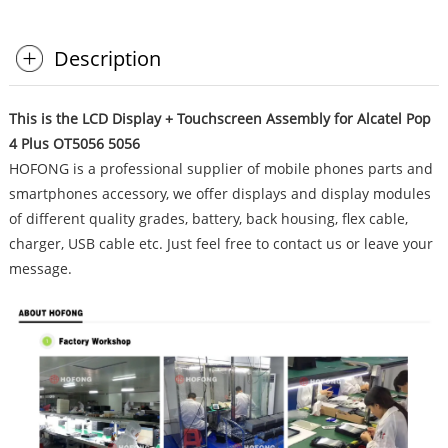
Description
This is the LCD Display + Touchscreen Assembly for Alcatel Pop
4 Plus OT5056 5056
HOFONG is a professional supplier of mobile phones parts and
smartphones accessory, we offer displays and display modules
of different quality grades, battery, back housing, flex cable,
charger, USB cable etc. Just feel free to contact us or leave your
message.