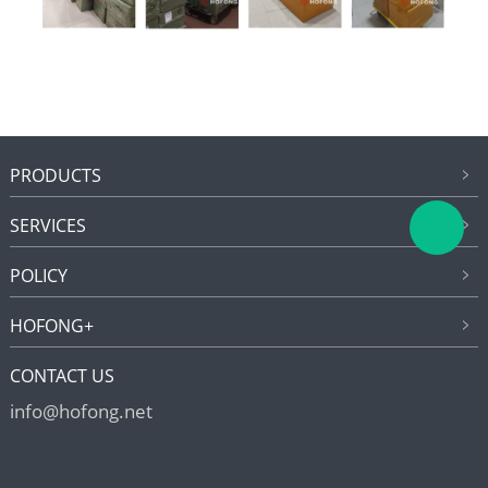
PRODUCTS
SERVICES
POLICY
HOFONG+
CONTACT US
info@hofong.net