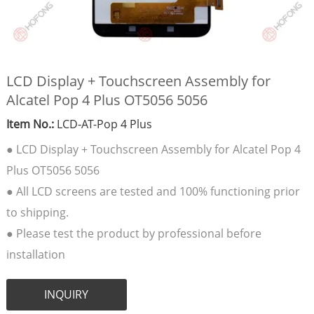
LCD Display + Touchscreen Assembly for
Alcatel Pop 4 Plus OT5056 5056
Item No.:
LCD-AT-Pop 4 Plus
● LCD Display + Touchscreen Assembly for Alcatel Pop 4
Plus OT5056 5056
● All LCD screens are tested and 100% functioning prior
to shipping.
● Please test the product by professional before
installation
INQUIRY