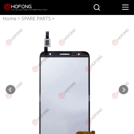
Home
>
SPARE PARTS
>
Parts for Alcatel
>
LCD
Display + Touchscreen
Assembly for Alcatel Pop 4
Plus OT5056 5056