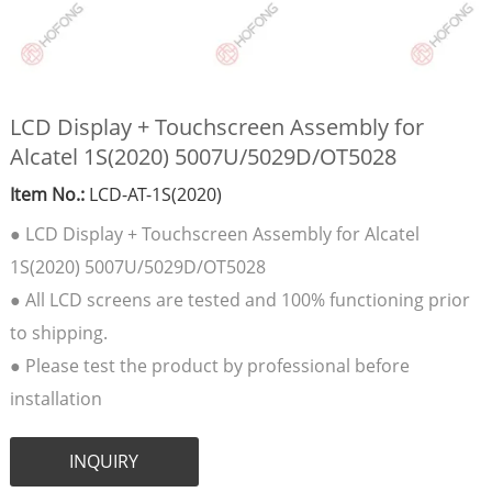
LCD Display + Touchscreen Assembly for
Alcatel 1S(2020) 5007U/5029D/OT5028
Item No.:
LCD-AT-1S(2020)
● LCD Display + Touchscreen Assembly for Alcatel
1S(2020) 5007U/5029D/OT5028
● All LCD screens are tested and 100% functioning prior
to shipping.
● Please test the product by professional before
installation
INQUIRY