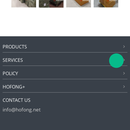
PRODUCTS
SERVICES
POLICY
HOFONG+
CONTACT US
info@hofong.net