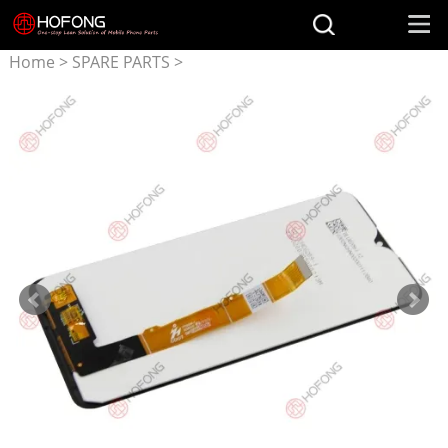
Home
>
SPARE PARTS
>
Parts for Alcatel
>
LCD
Display + Touchscreen
Assembly for Alcatel
1S(2020)
5007U/5029D/OT5028