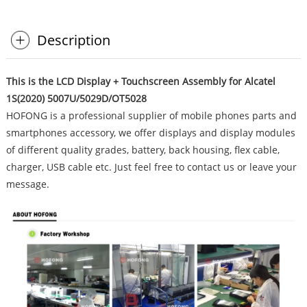
Description
This is the LCD Display + Touchscreen Assembly for Alcatel
1S(2020) 5007U/5029D/OT5028
HOFONG is a professional supplier of mobile phones parts and
smartphones accessory, we offer displays and display modules
of different quality grades, battery, back housing, flex cable,
charger, USB cable etc. Just feel free to contact us or leave your
message.