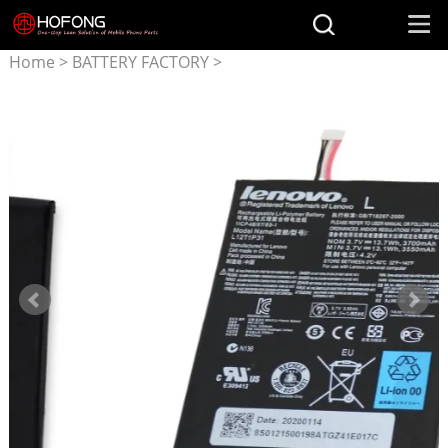
Home
>
BATTERY FACTORY
>
Battery for LENOVO
>
L12T1P31 3550mAh Battery
for Lenovo A2107 A2207
BL195