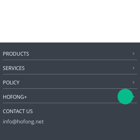
PRODUCTS
SERVICES
POLICY
HOFONG+
CONTACT US
info@hofong.net