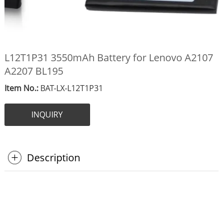
L12T1P31 3550mAh Battery for Lenovo A2107
A2207 BL195
Item No.:
BAT-LX-L12T1P31
INQUIRY
Description