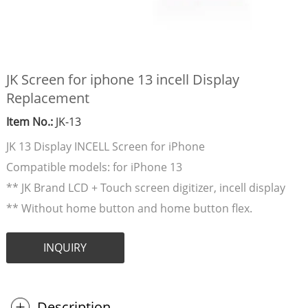
JK Screen for iphone 13 incell Display
Replacement
Item No.:
JK-13
JK 13 Display INCELL Screen for iPhone
Compatible models: for iPhone 13
** JK Brand LCD + Touch screen digitizer, incell display
** Without home button and home button flex.
INQUIRY
Description