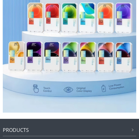
PRODUCTS