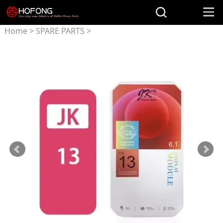
Home
>
SPARE PARTS
>
Parts for iPhone
>
JK Screen
for iphone 13 incell Display
Replacement