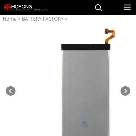
Home
>
BATTERY FACTORY
>
Battery for Samsung
>
EB-
BA910ABE battery for
Samsung Galaxy A9 Pro
(2016) A9+ SM-A9100 SM-
A910 SM-A910F