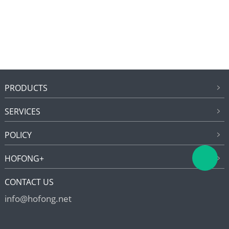
PRODUCTS
SERVICES
POLICY
HOFONG+
CONTACT US
info@hofong.net