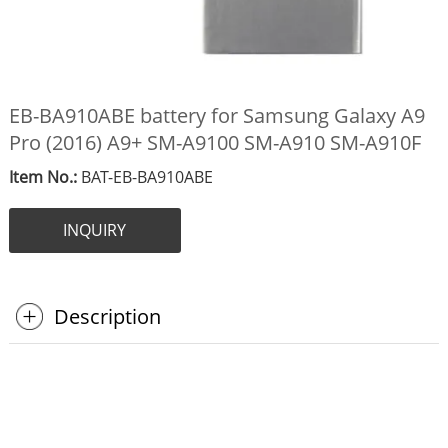
EB-BA910ABE battery for Samsung Galaxy A9
Pro (2016) A9+ SM-A9100 SM-A910 SM-A910F
Item No.:
BAT-EB-BA910ABE
INQUIRY
Description