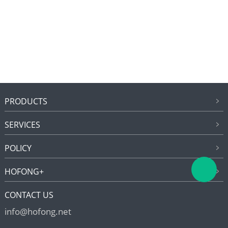
PRODUCTS
SERVICES
POLICY
HOFONG+
CONTACT US
info@hofong.net