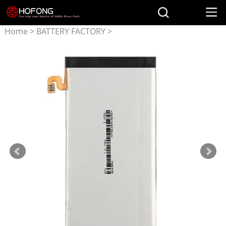
Home
>
BATTERY FACTORY
>
Battery for Samsung
>
EB-
BA810ABE battery for
Samsung Galaxy A8(2016)
SM-A8100 SM-A810F SM-
A810YZ SM-A810S A810FDS