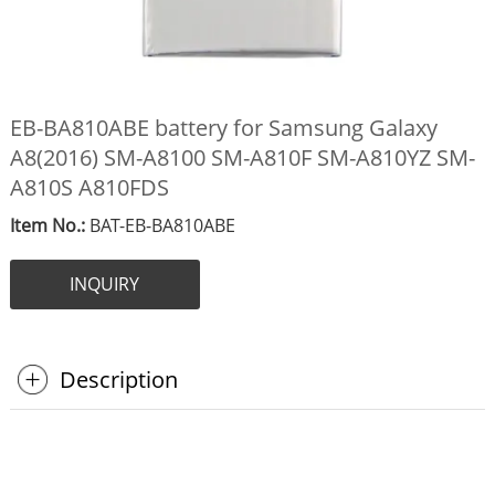
EB-BA810ABE battery for Samsung Galaxy
A8(2016) SM-A8100 SM-A810F SM-A810YZ SM-
A810S A810FDS
Item No.:
BAT-EB-BA810ABE
INQUIRY
Description