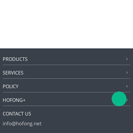
PRODUCTS
SERVICES
POLICY
HOFONG+
CONTACT US
info@hofong.net