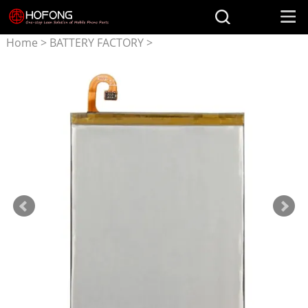
Home
>
BATTERY FACTORY
>
Battery for Samsung
>
EB-
BA750ABU battery for
Samsung Galaxy A7 (2018)
SM-A750FDS SM-A750FNDS
A750F A750FN A750G
A750GN