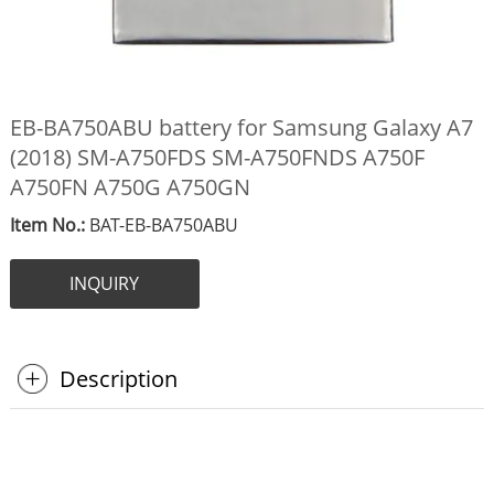
EB-BA750ABU battery for Samsung Galaxy A7
(2018) SM-A750FDS SM-A750FNDS A750F
A750FN A750G A750GN
Item No.:
BAT-EB-BA750ABU
INQUIRY
Description