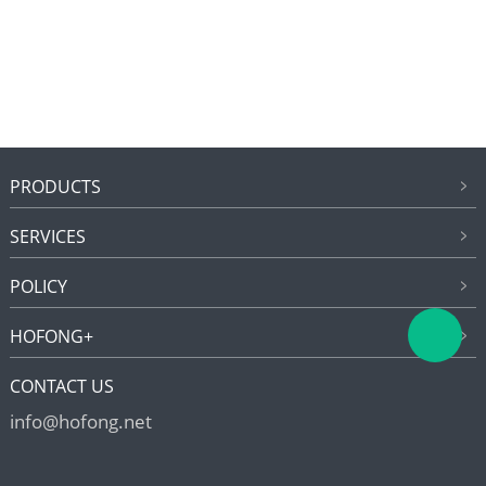
PRODUCTS
SERVICES
POLICY
HOFONG+
CONTACT US
info@hofong.net