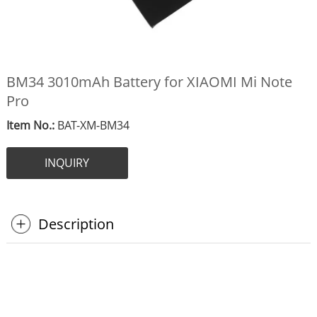
BM34 3010mAh Battery for XIAOMI Mi Note
Pro
Item No.:
BAT-XM-BM34
INQUIRY
Description