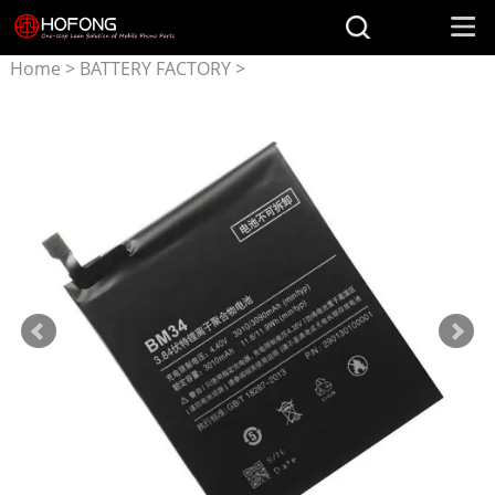
Home
>
BATTERY FACTORY
>
Battery for Xiaomi
>
BM34
3010mAh Battery for XIAOMI
Mi Note Pro