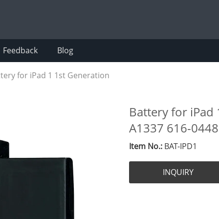
Feedback
Blog
tery for iPad 1 1st Generation
Battery for iPad
A1337 616-0448
Item No.:
BAT-IPD1
INQUIRY