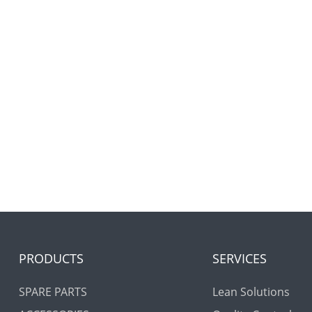
PRODUCTS
SERVICES
SPARE PARTS
Lean Solutions