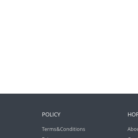
POLICY
HO
Terms&Conditions
Abo