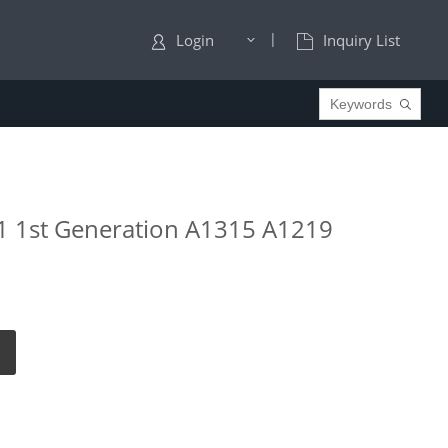
|
Login
Inquiry List
 1 1st Generation A1315 A1219