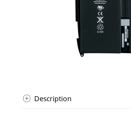
Description