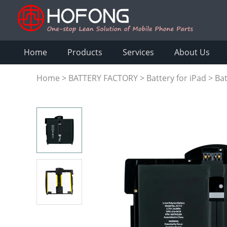
Home
Products
Services
About Us
Home
>
BATTERY FACTORY
>
Battery for iPad
>
Bat
A1315 A1219 A1337 616-0448