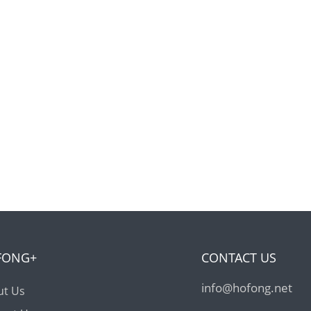
FONG+
CONTACT US
info@hofong.net
ut Us